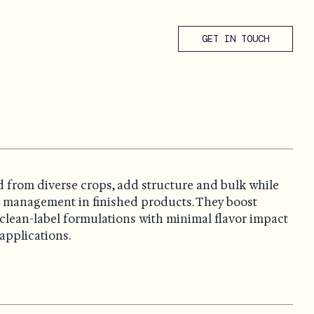
GET IN TOUCH
d from diverse crops, add structure and bulk while
l management in finished products. They boost
it clean-label formulations with minimal flavor impact
applications.