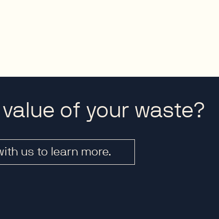
 value of your waste?
with us to learn more.