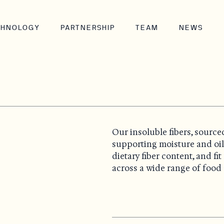
CHNOLOGY
PARTNERSHIP
TEAM
NEWS
Our insoluble fibers, source
supporting moisture and oi
dietary fiber content, and f
across a wide range of food 