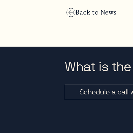
Back to News
What is the
Schedule a call 