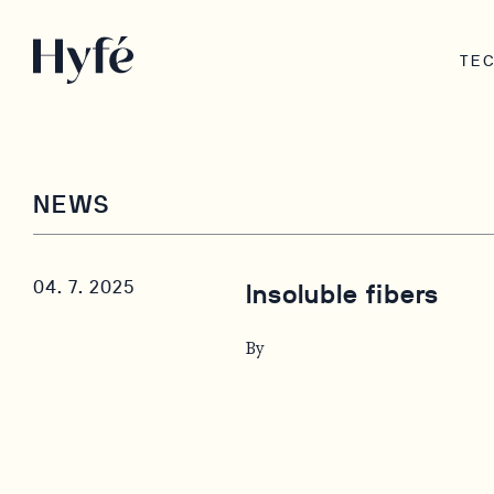
TE
NEWS
04. 7. 2025
Insoluble fibers
By