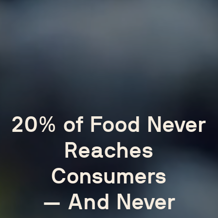
20% of Food Never
Reaches
Consumers
— And Never