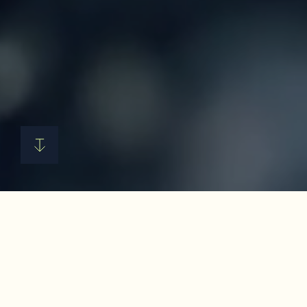
Hyfé unlocks the full value of
every crop, turning food waste
into ingredients that maximize
profits for food manufacturers.