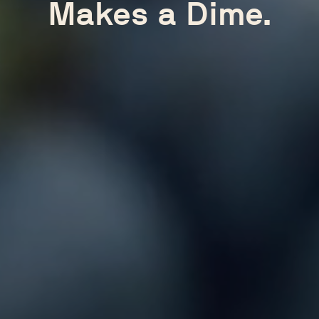
Makes a Dime.