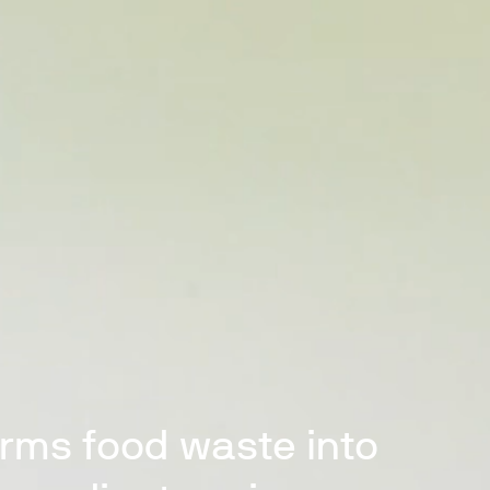
orms food waste into