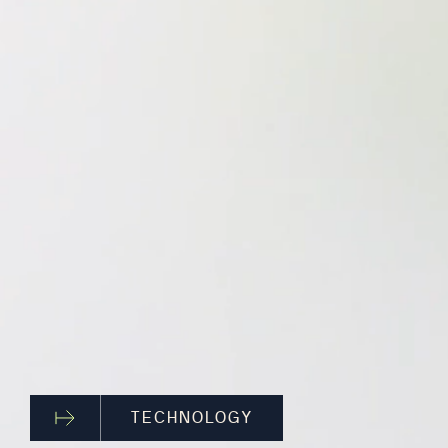
TECHNOLOGY