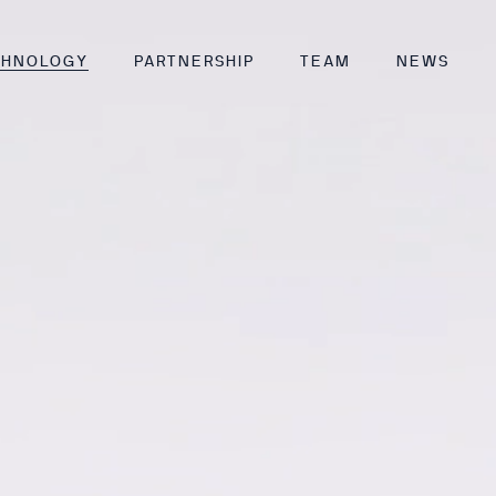
CHNOLOGY
PARTNERSHIP
TEAM
NEWS