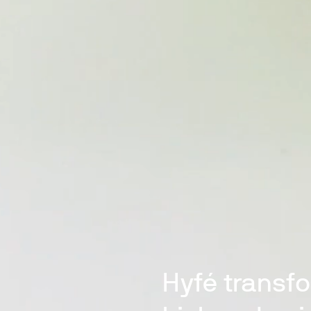
Hyfé transf