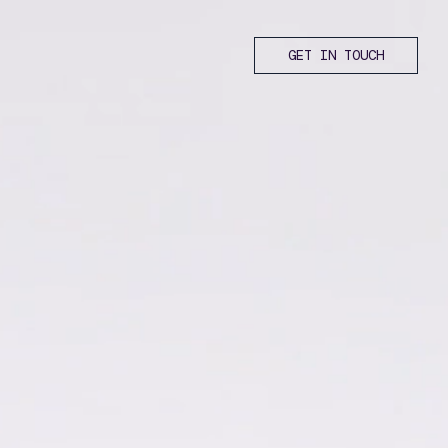
GET IN TOUCH