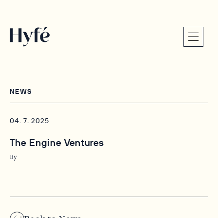
NEWS
04. 7. 2025
The Engine Ventures
By