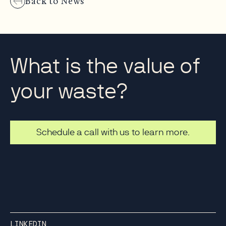
Back to News
What is the value of
your waste?
Schedule a call with us to learn more.
LINKEDIN